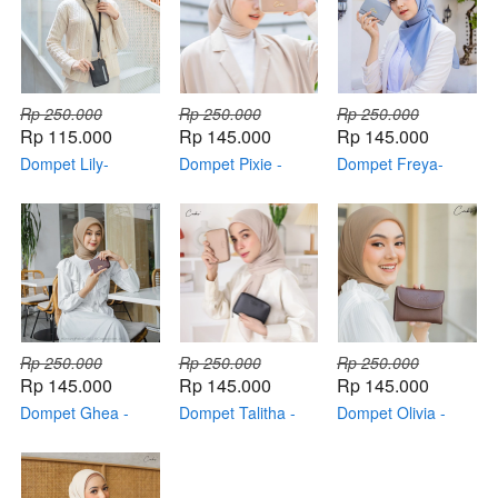
Rp 250.000
Rp 250.000
Rp 250.000
Rp 115.000
Rp 145.000
Rp 145.000
Dompet Lily-
Dompet Pixie -
Dompet Freya-
Original By CABS
Original By CABS
Original By Cabs
Rp 250.000
Rp 250.000
Rp 250.000
Rp 145.000
Rp 145.000
Rp 145.000
Dompet Ghea -
Dompet Talitha -
Dompet Olivia -
Original By Cabs
Original By Cabs
Original By Cabs