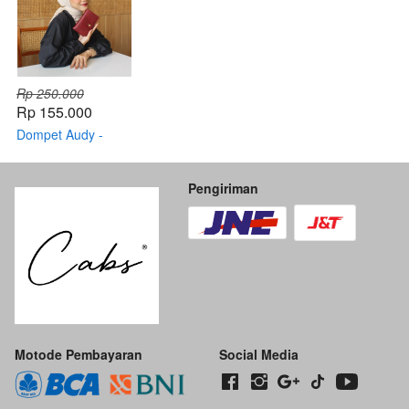
Rp 250.000
Rp 155.000
Dompet Audy -
Original By CABS
Pengiriman
Motode Pembayaran
Social Media