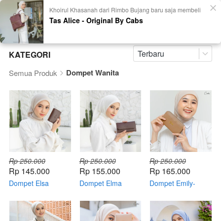
Khoirul Khasanah dari Rimbo Bujang baru saja membeli
Tas Alice - Original By Cabs
Terbaru
KATEGORI
Dompet Wanita
Semua Produk
Rp 250.000
Rp 250.000
Rp 250.000
Rp 145.000
Rp 155.000
Rp 165.000
Dompet Elsa
Dompet Elma
Dompet Emily-
Original By CABS
Original By CABS
Original By CABS