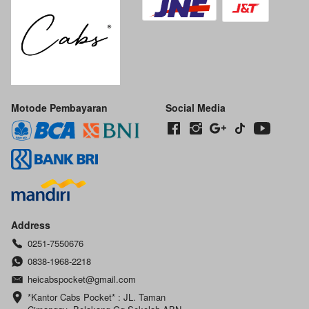
Motode Pembayaran
Social Media
Address
0251-7550676
0838-1968-2218
heicabspocket@gmail.com
*Kantor Cabs Pocket* : JL. Taman 