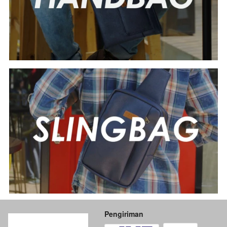
Pengiriman